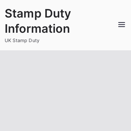
Skip
Stamp Duty
to
content
Information
UK Stamp Duty