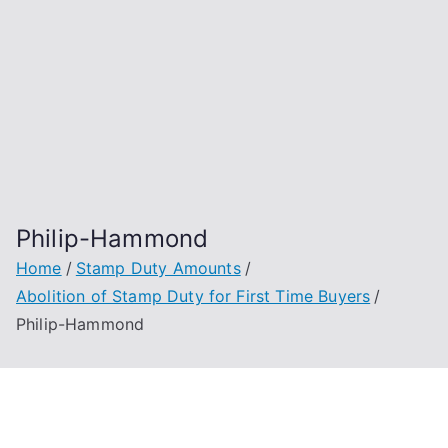
Philip-Hammond
Home
Stamp Duty Amounts
Abolition of Stamp Duty for First Time Buyers
Philip-Hammond