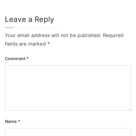
Leave a Reply
Your email address will not be published.
Required
fields are marked
*
Comment
*
Name
*