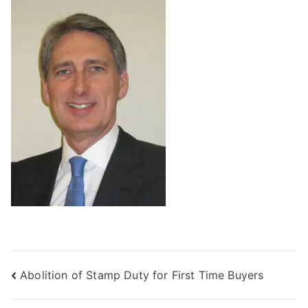
Post
Abolition of Stamp Duty for First Time Buyers
navigation