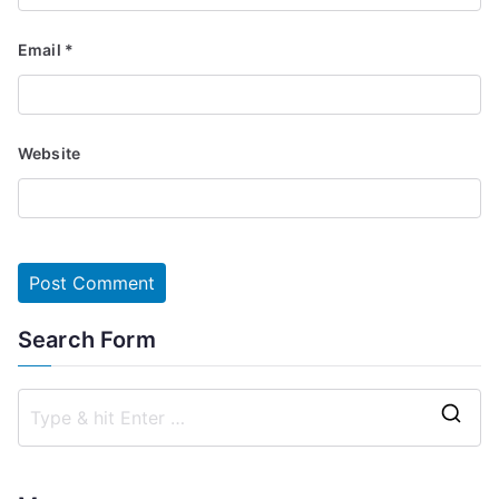
Email
*
Website
Search Form
S
e
a