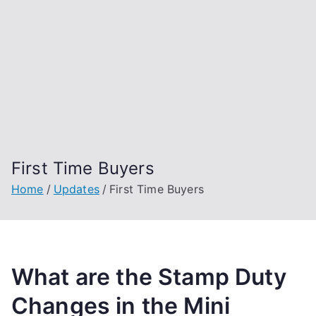
First Time Buyers
Home
Updates
First Time Buyers
What are the Stamp Duty
Changes in the Mini