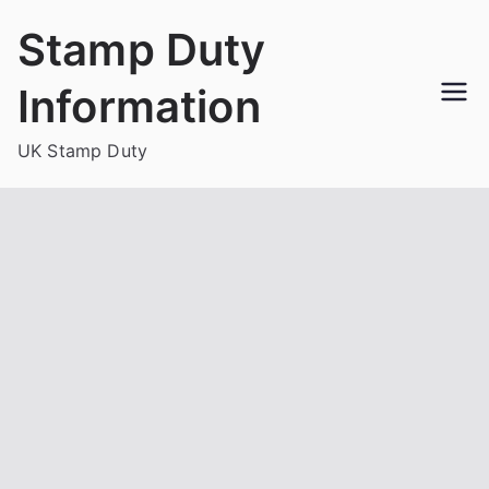
Skip
Stamp Duty
to
content
Information
UK Stamp Duty