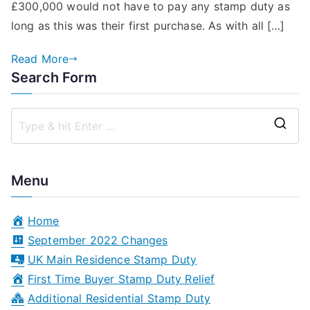
£300,000 would not have to pay any stamp duty as
Stamp
long as this was their first purchase. As with all […]
Duty
Relief
Read More
for
Search Form
a
Buy
to
S
Let?
e
a
Menu
r
c
Home
h
September 2022 Changes
f
UK Main Residence Stamp Duty
o
First Time Buyer Stamp Duty Relief
r
Additional Residential Stamp Duty
: