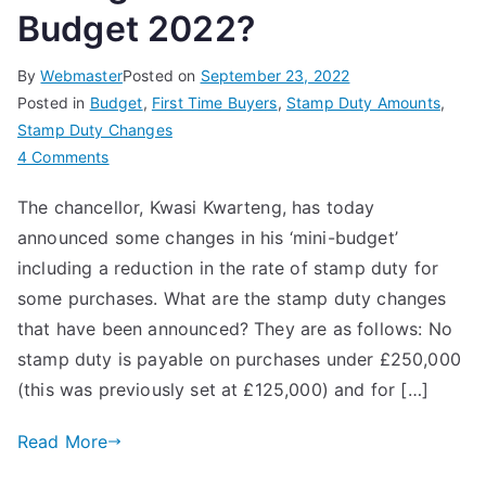
Budget 2022?
By
Webmaster
Posted on
September 23, 2022
Posted in
Budget
,
First Time Buyers
,
Stamp Duty Amounts
,
Stamp Duty Changes
on
4 Comments
What
The chancellor, Kwasi Kwarteng, has today
are
announced some changes in his ‘mini-budget’
the
Stamp
including a reduction in the rate of stamp duty for
Duty
some purchases. What are the stamp duty changes
Changes
that have been announced? They are as follows: No
in
stamp duty is payable on purchases under £250,000
the
(this was previously set at £125,000) and for […]
Mini
Budget
Read More
2022?