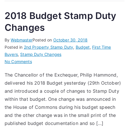
2018 Budget Stamp Duty
Changes
By
Webmaster
Posted on
October 30, 2018
Posted in
2nd Property Stamp Duty
,
Budget
,
First Time
Buyers
,
Stamp Duty Changes
on
No Comments
2018
The Chancellor of the Exchequer, Philip Hammond,
Budget
delivered his 2018 Budget yesterday (29th October)
Stamp
Duty
and introduced a couple of changes to Stamp Duty
Changes
within that budget. One change was announced in
the House of Commons during his budget speech
and the other change was in the small print of the
published budget documentation and so […]