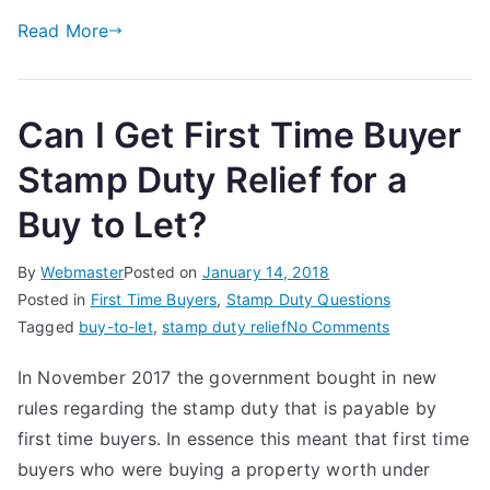
Read More
Can I Get First Time Buyer
Stamp Duty Relief for a
Buy to Let?
By
Webmaster
Posted on
January 14, 2018
Posted in
First Time Buyers
,
Stamp Duty Questions
on
Tagged
buy-to-let
,
stamp duty relief
No Comments
Can
In November 2017 the government bought in new
I
rules regarding the stamp duty that is payable by
Get
First
first time buyers. In essence this meant that first time
Time
buyers who were buying a property worth under
Buyer