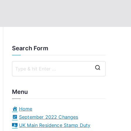
Search Form
S
e
a
Menu
r
c
Home
h
September 2022 Changes
f
UK Main Residence Stamp Duty
o