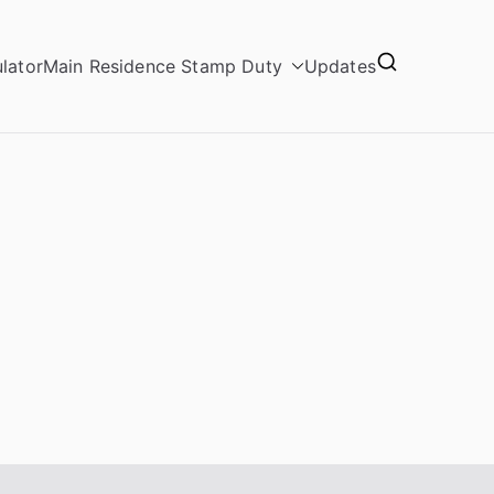
lator
Main Residence Stamp Duty
Updates