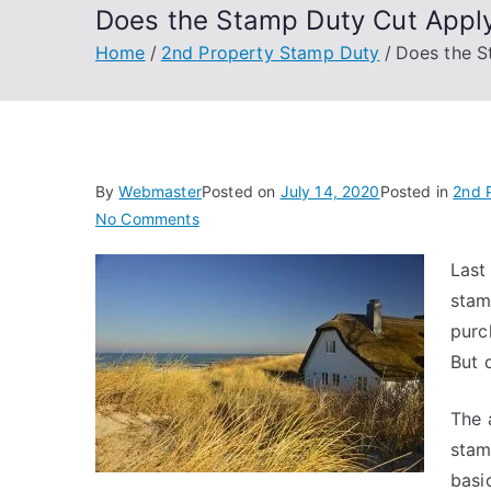
Does the Stamp Duty Cut Apply
Home
2nd Property Stamp Duty
Does the S
By
Webmaster
Posted on
July 14, 2020
Posted in
2nd 
on
No Comments
Does
Last
the
stam
Stamp
Duty
purc
Cut
But 
Apply
to
The 
Second
stam
Properties?
basi