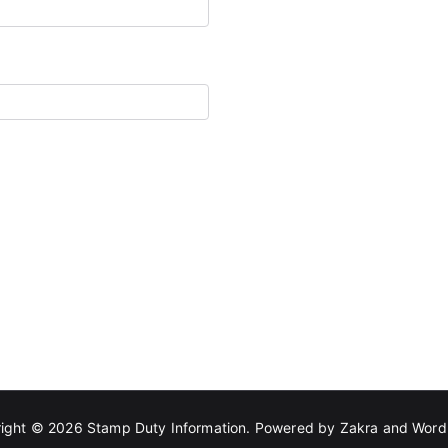
ight © 2026
Stamp Duty Information
. Powered by
Zakra
and
Word