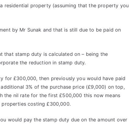
 a residential property (assuming that the property you
ent by Mr Sunak and that is still due to be paid on
unt that stamp duty is calculated on – being the
orporate the reduction in stamp duty.
ty for £300,000, then previously you would have paid
 additional 3% of the purchase price (£9,000) on top,
th the nil rate for the first £500,000 this now means
d properties costing £300,000.
 you would pay the stamp duty due on the amount over