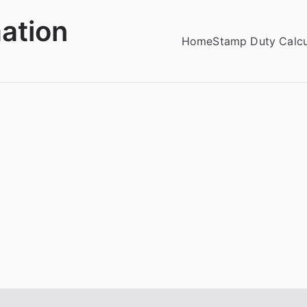
ation
Home
Stamp Duty Calcu