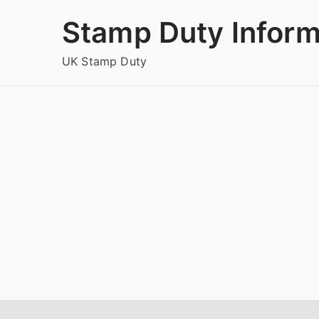
Skip
Stamp Duty Inform
to
content
UK Stamp Duty