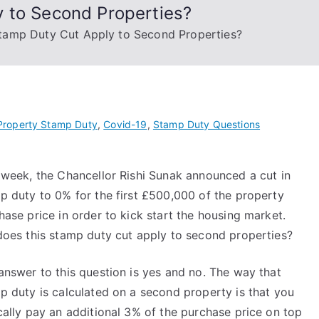
 to Second Properties?
tamp Duty Cut Apply to Second Properties?
Property Stamp Duty
,
Covid-19
,
Stamp Duty Questions
 week, the Chancellor Rishi Sunak announced a cut in
p duty to 0% for the first £500,000 of the property
hase price in order to kick start the housing market.
does this stamp duty cut apply to second properties?
answer to this question is yes and no. The way that
p duty is calculated on a second property is that you
cally pay an additional 3% of the purchase price on top