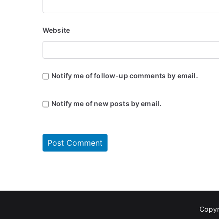
Website
Notify me of follow-up comments by email.
Notify me of new posts by email.
Copyr