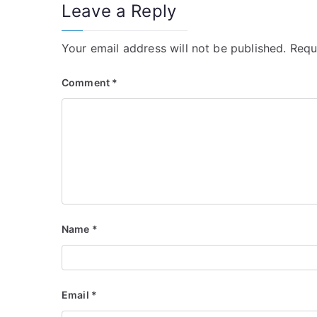
Leave a Reply
Your email address will not be published.
Requ
Comment
*
Name
*
Email
*