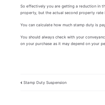
So effectively you are getting a reduction in
property, but the actual second property rate 
You can calculate how much stamp duty is pa
You should always check with your conveyance
on your purchase as it may depend on your pe
Post
Stamp Duty Suspension
navigation