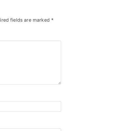
ired fields are marked
*