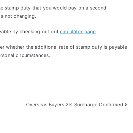
 the stamp duty that you would pay on a second
is not changing.
yable by checking out out
calculator page
.
r whether the additional rate of stamp duty is payable
rsonal circumstances.
Overseas Buyers 2% Surcharge Confirmed