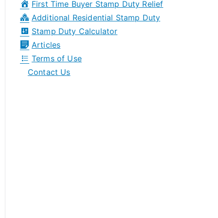
First Time Buyer Stamp Duty Relief
r
Additional Residential Stamp Duty
:
Stamp Duty Calculator
Articles
Terms of Use
Contact Us