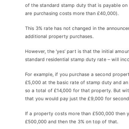
of the standard stamp duty that is payable on
are purchasing costs more than £40,000).
This 3% rate has not changed in the announcem
additional property purchases.
However, the ‘yes’ part is that the initial amo
standard residential stamp duty rate – will inc
For example, if you purchase a second proper
£5,000 at the basic rate of stamp duty and an
so a total of £14,000 for that property. But wi
that you would pay just the £9,000 for secon
If a property costs more than £500,000 then
£500,000 and then the 3% on top of that.