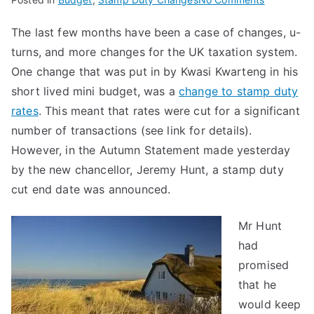
Stamp
The last few months have been a case of changes, u-
Duty
turns, and more changes for the UK taxation system.
Cut
End
One change that was put in by Kwasi Kwarteng in his
Date
short lived mini budget, was a
change to stamp duty
rates
. This meant that rates were cut for a significant
number of transactions (see link for details).
However, in the Autumn Statement made yesterday
by the new chancellor, Jeremy Hunt, a stamp duty
cut end date was announced.
Mr Hunt
had
promised
that he
would keep