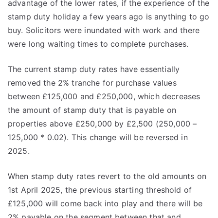
advantage of the lower rates, if the experience of the
stamp duty holiday a few years ago is anything to go
buy. Solicitors were inundated with work and there
were long waiting times to complete purchases.
The current stamp duty rates have essentially
removed the 2% tranche for purchase values
between £125,000 and £250,000, which decreases
the amount of stamp duty that is payable on
properties above £250,000 by £2,500 (250,000 –
125,000 * 0.02). This change will be reversed in
2025.
When stamp duty rates revert to the old amounts on
1st April 2025, the previous starting threshold of
£125,000 will come back into play and there will be
2% payable on the segment between that and