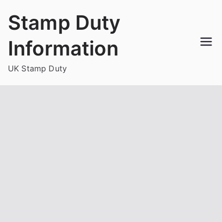
Skip
Stamp Duty
to
content
Information
UK Stamp Duty