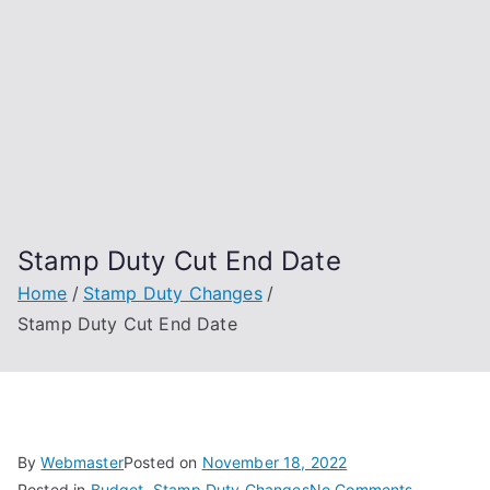
Stamp Duty Cut End Date
Home
Stamp Duty Changes
Stamp Duty Cut End Date
By
Webmaster
Posted on
November 18, 2022
on
Posted in
Budget
,
Stamp Duty Changes
No Comments