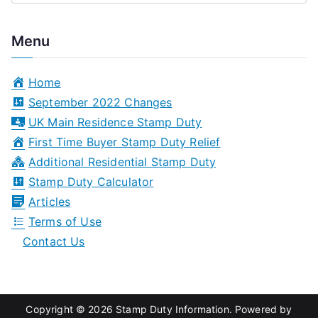
e
a
Menu
r
c
Home
h
September 2022 Changes
f
UK Main Residence Stamp Duty
o
First Time Buyer Stamp Duty Relief
r
Additional Residential Stamp Duty
:
Stamp Duty Calculator
Articles
Terms of Use
Contact Us
Copyright © 2026
Stamp Duty Information
. Powered by