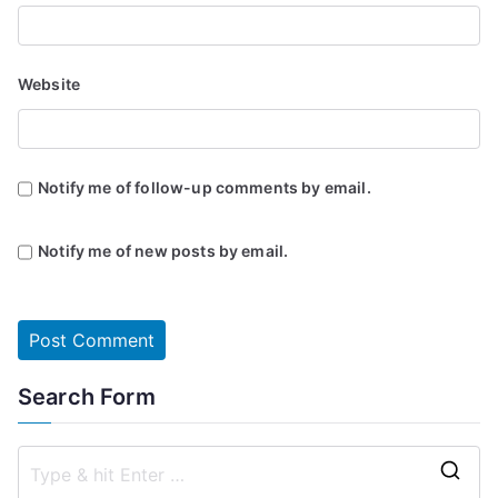
Website
Notify me of follow-up comments by email.
Notify me of new posts by email.
Search Form
S