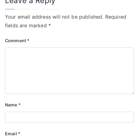
Leave a Reply
Your email address will not be published.
Required
fields are marked
*
Comment
*
Name
*
Email
*