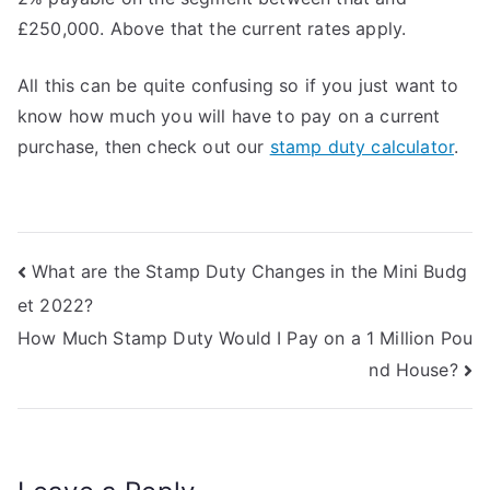
£250,000. Above that the current rates apply.
All this can be quite confusing so if you just want to
know how much you will have to pay on a current
purchase, then check out our
stamp duty calculator
.
Post
What are the Stamp Duty Changes in the Mini Budg
et 2022?
navigation
How Much Stamp Duty Would I Pay on a 1 Million Pou
nd House?