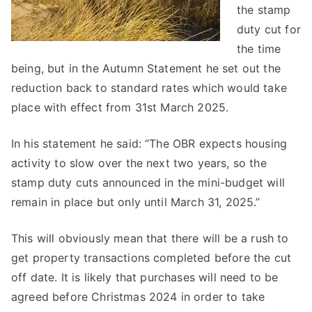
the stamp
duty cut for
the time
being, but in the Autumn Statement he set out the
reduction back to standard rates which would take
place with effect from 31st March 2025.
In his statement he said: “The OBR expects housing
activity to slow over the next two years, so the
stamp duty cuts announced in the mini-budget will
remain in place but only until March 31, 2025.”
This will obviously mean that there will be a rush to
get property transactions completed before the cut
off date. It is likely that purchases will need to be
agreed before Christmas 2024 in order to take