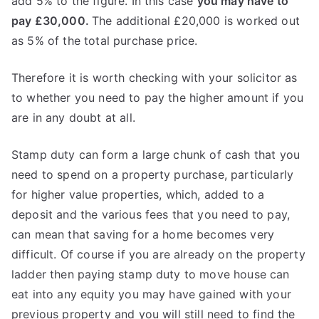
add 5% to the figure. In this case
you may have to
pay £30,000.
The additional £20,000 is worked out
as 5% of the total purchase price.
Therefore it is worth checking with your solicitor as
to whether you need to pay the higher amount if you
are in any doubt at all.
Stamp duty can form a large chunk of cash that you
need to spend on a property purchase, particularly
for higher value properties, which, added to a
deposit and the various fees that you need to pay,
can mean that saving for a home becomes very
difficult. Of course if you are already on the property
ladder then paying stamp duty to move house can
eat into any equity you may have gained with your
previous property and you will still need to find the