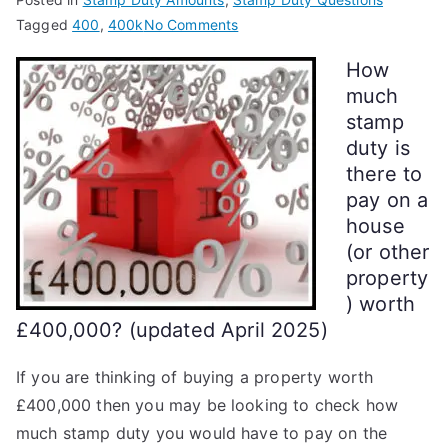
on
Tagged
400
,
400k
No Comments
Stamp
How
Duty
much
on
stamp
a
duty is
£400k
there to
House
pay on a
house
(or other
property
) worth
£400,000? (updated April 2025)
If you are thinking of buying a property worth
£400,000 then you may be looking to check how
much stamp duty you would have to pay on the