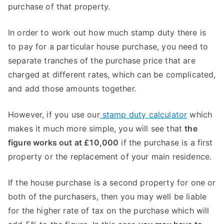
purchase of that property.
In order to work out how much stamp duty there is
to pay for a particular house purchase, you need to
separate tranches of the purchase price that are
charged at different rates, which can be complicated,
and add those amounts together.
However, if you use our
stamp duty calculator
which
makes it much more simple, you will see that
the
figure works out at £10,000
if the purchase is a first
property or the replacement of your main residence.
If the house purchase is a second property for one or
both of the purchasers, then you may well be liable
for the higher rate of tax on the purchase which will