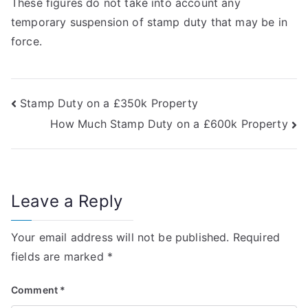
These figures do not take into account any
temporary suspension of stamp duty that may be in
force.
Post
Stamp Duty on a £350k Property
How Much Stamp Duty on a £600k Property
navigation
Leave a Reply
Your email address will not be published.
Required
fields are marked
*
Comment
*