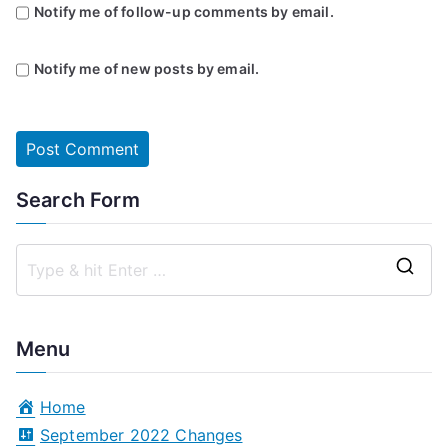
Notify me of follow-up comments by email.
Notify me of new posts by email.
Search Form
S
e
a
Menu
r
c
Home
h
September 2022 Changes