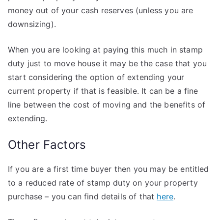
money out of your cash reserves (unless you are
downsizing).
When you are looking at paying this much in stamp
duty just to move house it may be the case that you
start considering the option of extending your
current property if that is feasible. It can be a fine
line between the cost of moving and the benefits of
extending.
Other Factors
If you are a first time buyer then you may be entitled
to a reduced rate of stamp duty on your property
purchase – you can find details of that
here
.