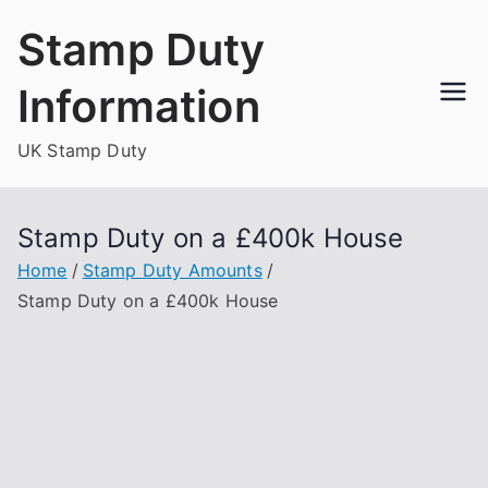
Skip
Stamp Duty
to
content
Information
UK Stamp Duty
Stamp Duty on a £400k House
Home
Stamp Duty Amounts
Stamp Duty on a £400k House