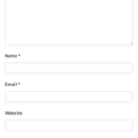
Name
*
Email
*
Website