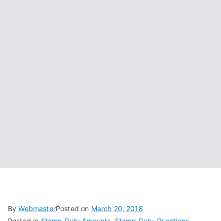
By
Webmaster
Posted on
March 20, 2018
Posted in
Stamp Duty Amounts
,
Stamp Duty Questions