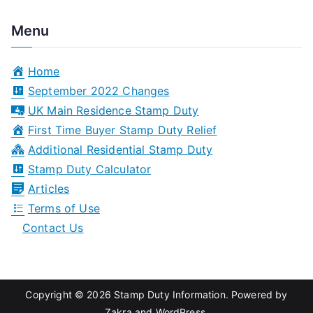
e
a
Menu
r
c
Home
h
September 2022 Changes
f
UK Main Residence Stamp Duty
o
First Time Buyer Stamp Duty Relief
r
Additional Residential Stamp Duty
:
Stamp Duty Calculator
Articles
Terms of Use
Contact Us
Copyright © 2026
Stamp Duty Information
. Powered by
Zakra
and
WordPress
.