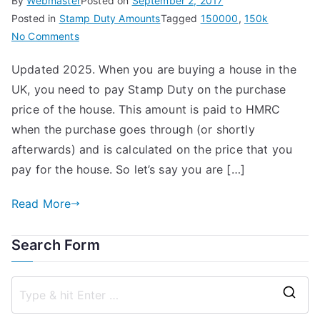
By
Webmaster
Posted on
September 2, 2017
Posted in
Stamp Duty Amounts
Tagged
150000
,
150k
on
No Comments
Stamp
Updated 2025. When you are buying a house in the
Duty
UK, you need to pay Stamp Duty on the purchase
on
a
price of the house. This amount is paid to HMRC
£150,000
when the purchase goes through (or shortly
House
afterwards) and is calculated on the price that you
pay for the house. So let’s say you are […]
Read More
Search Form
S