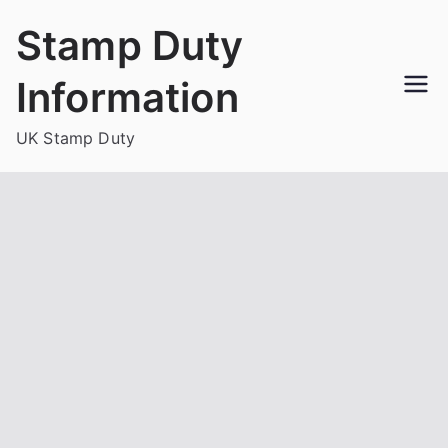
Skip
Stamp Duty
to
content
Information
UK Stamp Duty