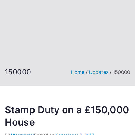
150000
Home
Updates
150000
Stamp Duty on a £150,000
House