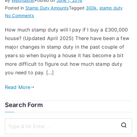
By
Webmaster
Posted on
June 1, 2016
Posted in
Stamp Duty Amounts
Tagged
300k
,
stamp duty
on
No Comments
How
How much stamp duty will I pay if I buy a £300,000
Much
house? (Updated April 2025) There have been a few
Stamp
Duty
major changes in stamp duty in the past couple of
on
years so when buying a house it has become a bit
a
more difficult to figure out how much stamp duty
300k
you need to pay. […]
House?
Read More
Search Form
S