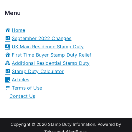
e
a
Menu
r
c
Home
h
September 2022 Changes
f
UK Main Residence Stamp Duty
o
First Time Buyer Stamp Duty Relief
r
Additional Residential Stamp Duty
:
Stamp Duty Calculator
Articles
Terms of Use
Contact Us
Copyright © 2026
Stamp Duty Information
. Powered by
Zakra
and
WordPress
.