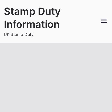
Skip
Stamp Duty
to
content
Information
UK Stamp Duty