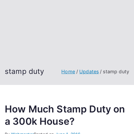
stamp duty
Home
Updates
stamp duty
How Much Stamp Duty on
a 300k House?