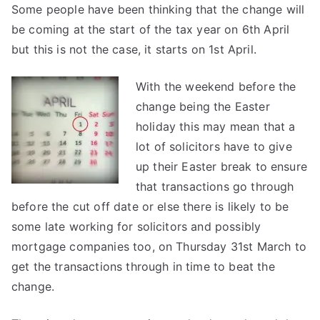
Some people have been thinking that the change will
be coming at the start of the tax year on 6th April
but this is not the case, it starts on 1st April.
With the weekend before the
change being the Easter
holiday this may mean that a
lot of solicitors have to give
up their Easter break to ensure
that transactions go through
before the cut off date or else there is likely to be
some late working for solicitors and possibly
mortgage companies too, on Thursday 31st March to
get the transactions through in time to beat the
change.