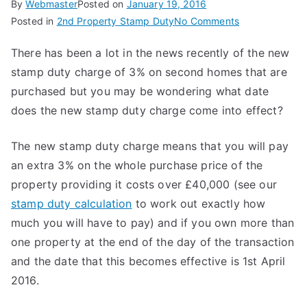
By
Webmaster
Posted on
January 19, 2016
on
Posted in
2nd Property Stamp Duty
No Comments
When
There has been a lot in the news recently of the new
Does
stamp duty charge of 3% on second homes that are
the
New
purchased but you may be wondering what date
Stamp
does the new stamp duty charge come into effect?
Duty
Come
The new stamp duty charge means that you will pay
Into
an extra 3% on the whole purchase price of the
Effect?
property providing it costs over £40,000 (see our
stamp duty calculation
to work out exactly how
much you will have to pay) and if you own more than
one property at the end of the day of the transaction
and the date that this becomes effective is 1st April
2016.