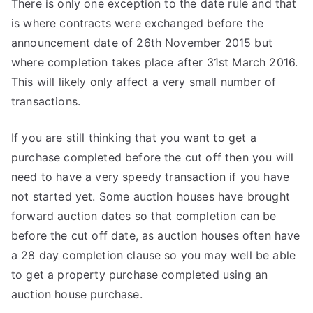
There is only one exception to the date rule and that
is where contracts were exchanged before the
announcement date of 26th November 2015 but
where completion takes place after 31st March 2016.
This will likely only affect a very small number of
transactions.
If you are still thinking that you want to get a
purchase completed before the cut off then you will
need to have a very speedy transaction if you have
not started yet. Some auction houses have brought
forward auction dates so that completion can be
before the cut off date, as auction houses often have
a 28 day completion clause so you may well be able
to get a property purchase completed using an
auction house purchase.