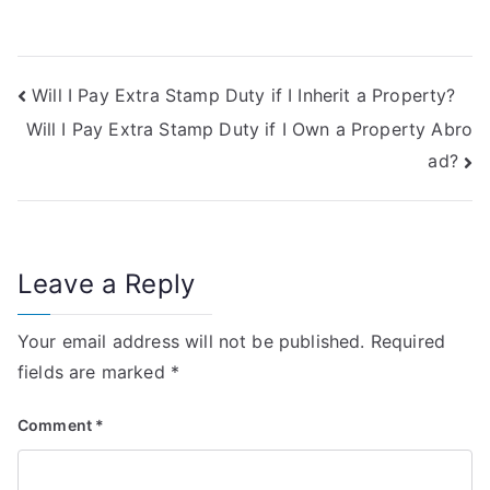
Post
Will I Pay Extra Stamp Duty if I Inherit a Property?
Will I Pay Extra Stamp Duty if I Own a Property Abro
navigation
ad?
Leave a Reply
Your email address will not be published.
Required
fields are marked
*
Comment
*