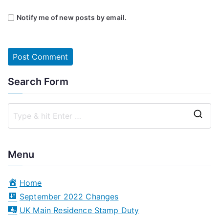
Notify me of new posts by email.
Search Form
S
e
a
Menu
r
c
Home
h
September 2022 Changes
f
UK Main Residence Stamp Duty
o