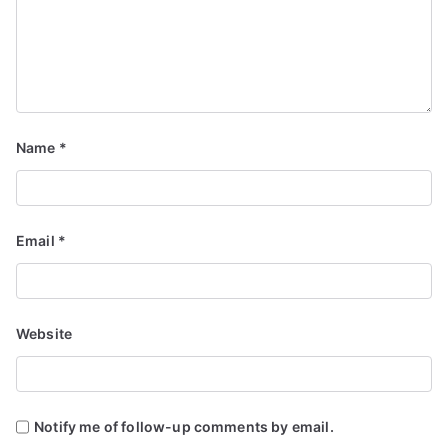
Name
*
Email
*
Website
Notify me of follow-up comments by email.