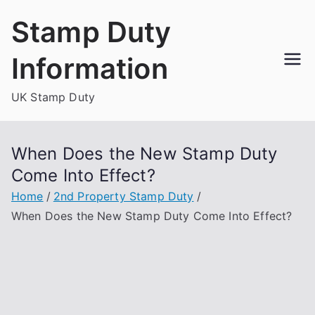
Skip
Stamp Duty
to
content
Information
UK Stamp Duty
When Does the New Stamp Duty
Come Into Effect?
Home
2nd Property Stamp Duty
When Does the New Stamp Duty Come Into Effect?